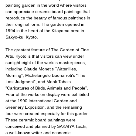
painting garden in the world where visitors 
can appreciate ceramic board paintings that 
reproduce the beauty of famous paintings in 
their original form. The garden opened in 
1994 in the heart of the Kitayama area in 
Sakyo-ku, Kyoto.
The greatest feature of The Garden of Fine 
Arts, Kyoto is that visitors can view under 
sunlight eight of the world's masterpieces, 
including Claude Monet's “Waterlilies, 
Morning”, Michelangelo Buonarroti's “The 
Last Judgment”, and Monk Toba's 
“Caricatures of Birds, Animals and People”. 
Four of the works on display were exhibited 
at the 1990 International Garden and 
Greenery Exposition, and the remaining 
four were created especially for this garden.
These ceramic board paintings were 
conceived and planned by SAKAIYA Taichi, 
a well-known writer and economic 