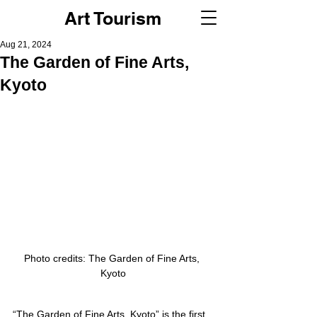
Art Tourism
Aug 21, 2024
The Garden of Fine Arts,
Kyoto
Photo credits: The Garden of Fine Arts, 
Kyoto
“The Garden of Fine Arts, Kyoto” is the first 