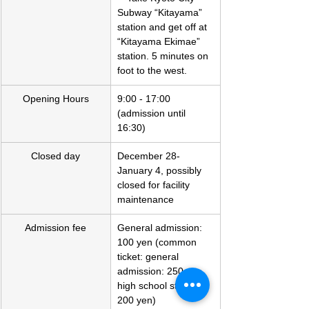
Subway “Kitayama” 
station and get off at 
“Kitayama Ekimae” 
station. 5 minutes on 
foot to the west.
Opening Hours
9:00 - 17:00 
(admission until 
16:30)
Closed day
December 28-
January 4, possibly 
closed for facility 
maintenance
Admission fee
General admission: 
100 yen (common 
ticket: general 
admission: 250 yen, 
high school student: 
200 yen)