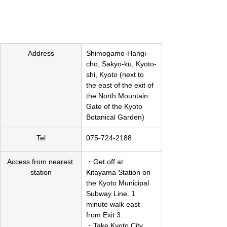
Address
Shimogamo-Hangi-
cho, Sakyo-ku, Kyoto-
shi, Kyoto (next to 
the east of the exit of 
the North Mountain 
Gate of the Kyoto 
Botanical Garden)
Tel
075-724-2188
Access from nearest 
・Get off at 
station
Kitayama Station on 
the Kyoto Municipal 
Subway Line. 1 
minute walk east 
from Exit 3.
・Take Kyoto City 