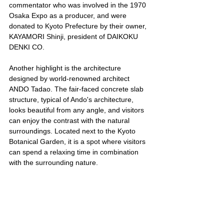
commentator who was involved in the 1970 
Osaka Expo as a producer, and were 
donated to Kyoto Prefecture by their owner, 
KAYAMORI Shinji, president of DAIKOKU 
DENKI CO.
Another highlight is the architecture 
designed by world-renowned architect 
ANDO Tadao. The fair-faced concrete slab 
structure, typical of Ando's architecture, 
looks beautiful from any angle, and visitors 
can enjoy the contrast with the natural 
surroundings. Located next to the Kyoto 
Botanical Garden, it is a spot where visitors 
can spend a relaxing time in combination 
with the surrounding nature.