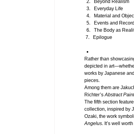
Beyond Realism
Everyday Life
Material and Objec
Events and Recor
The Body as Reali
 7.   Epilogue
Rather than showcasing 
depicted in art—whether
works by Japanese and 
pieces.
Among them are Jakuchu
Richter’s 
Abstract Pain
The fifth section featu
collection, inspired by 
Ozaki, the work symboliz
Angelus
. It’s well wort