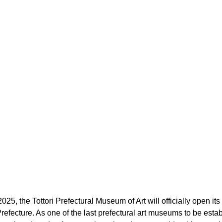
5, the Tottori Prefectural Museum of Art will officially open its 
Prefecture. As one of the last prefectural art museums to be esta