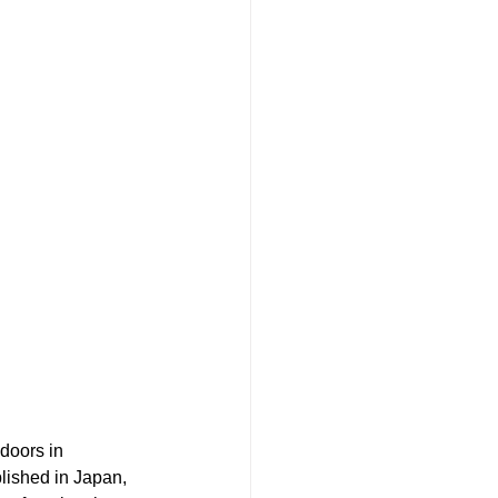
doors in 
blished in Japan, 