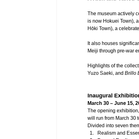
The museum actively col
is now Hokuei Town), a 
Hōki Town), a celebrate
It also houses significa
Meiji through pre-war e
Highlights of the collec
Yuzo Saeki, and 
Brillo
Inaugural Exhibiti
March 30 – June 15, 
The opening exhibition,
will run from March 30 
Divided into seven them
Realism and Esse