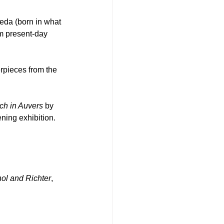
eda (born in what 
m present-day 
erpieces from the 
ch in Auvers
 by 
ning exhibition.
l and Richter
, 