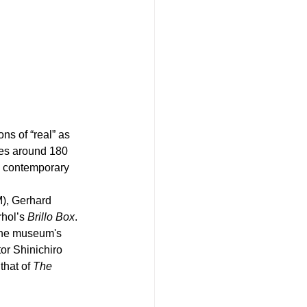
s of “real” as 
des around 180 
o contemporary 
, Gerhard 
hol’s 
Brillo Box
.
the museum's 
or Shinichiro 
hat of 
The 