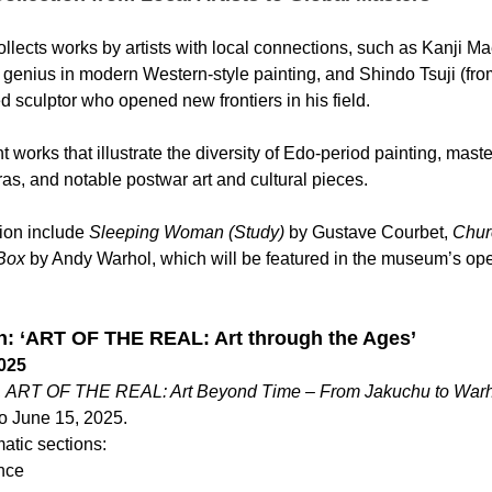
lects works by artists with local connections, such as Kanji Ma
genius in modern Western-style painting, and Shindo Tsuji (fro
d sculptor who opened new frontiers in his field.
nt works that illustrate the diversity of Edo-period painting, mast
ras, and notable postwar art and cultural pieces.
tion include 
Sleeping Woman (Study)
 by Gustave Courbet, 
Chur
 Box
 by Andy Warhol, which will be featured in the museum’s ope
on: ‘ART OF THE REAL: Art through the Ages’
2025
 
ART OF THE REAL: Art Beyond Time – From Jakuchu to Warho
to June 15, 2025.
atic sections:
nce