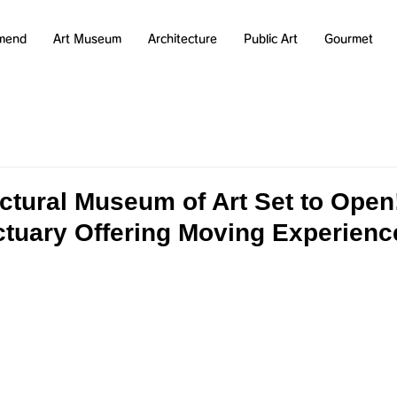
mend
Art Museum
Architecture
Public Art
Gourmet
ectural Museum of Art Set to Ope
nctuary Offering Moving Experienc