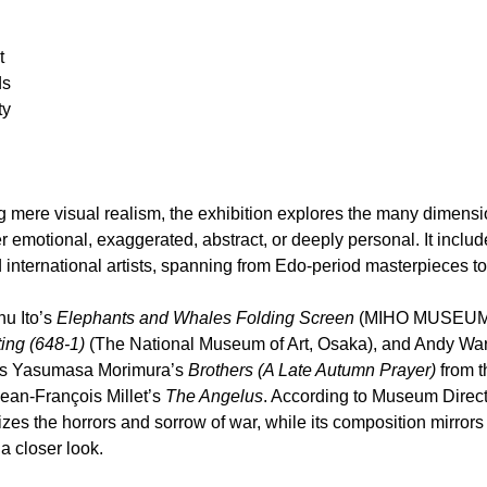
t
ds
ty
mere visual realism, the exhibition explores the many dimension
 emotional, exaggerated, abstract, or deeply personal. It inclu
international artists, spanning from Edo-period masterpieces t
 Ito’s 
Elephants and Whales Folding Screen
 (MIHO MUSEUM)
ting (648-1)
 (The National Museum of Art, Osaka), and Andy War
res Yasumasa Morimura’s 
Brothers (A Late Autumn Prayer)
 from 
Jean-François Millet’s 
The Angelus
. According to Museum Direct
es the horrors and sorrow of war, while its composition mirrors t
h a closer look.