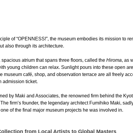
rinciple of “OPENNESS!”, the museum embodies its mission to re
 but also through its architecture.
pacious atrium that spans three floors, called the 
Hiroma
, as 
ith young children can relax. Sunlight pours into these open are
e museum café, shop, and observation terrace are all freely acce
 admission ticket.
ned by Maki and Associates, the renowned firm behind the Kyot
he firm’s founder, the legendary architect Fumihiko Maki, sadl
one of the final major museum projects he was involved in.
ollection from Local Artists to Global Masters