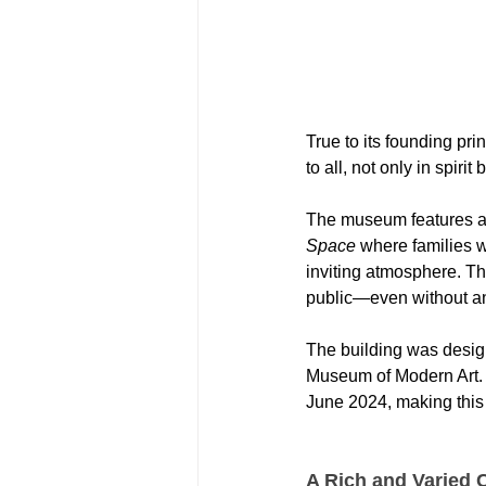
True to its founding p
to all, not only in spirit
The museum features a s
Space
 where families w
inviting atmosphere. Th
public—even without an
The building was desig
Museum of Modern Art. T
June 2024, making this 
A Rich and Varied C