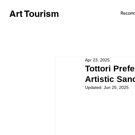
Art Tourism
Recom
Apr 23, 2025
Tottori Pref
Artistic Sa
Updated:
Jun 25, 2025