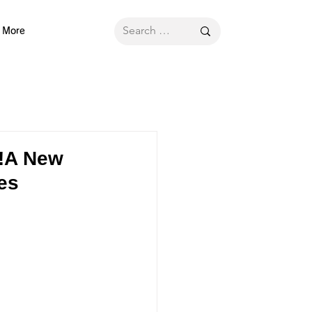
More
n!A New
es