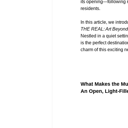
its opening—following 
residents.
In this article, we intr
THE REAL: Art Beyond 
Nestled in a quiet setti
is the perfect destinati
charm of this exciting n
What Makes the Mu
An Open, Light-Fil