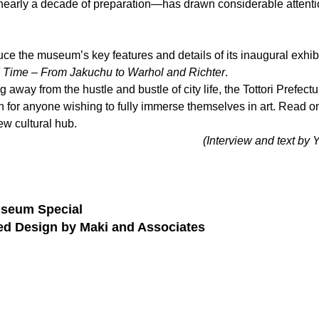
nearly a decade of preparation—has drawn considerable attentio
oduce the museum’s key features and details of its inaugural exhibi
Time – From Jakuchu to Warhol and Richter
.
ng away from the hustle and bustle of city life, the Tottori Prefect
on for anyone wishing to fully immerse themselves in art. Read on
ew cultural hub.
(Interview and text 
seum Special
led Design by Maki and Associates