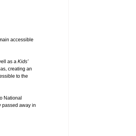
main accessible 
well as a 
Kids’ 
as, creating an 
ssible to the 
o National 
y passed away in 