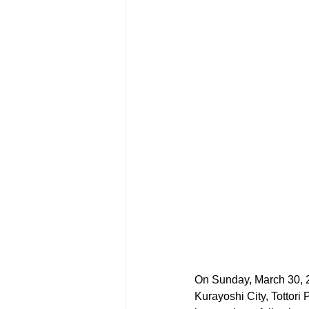
On Sunday, March 30, 202
Kurayoshi City, Tottori 