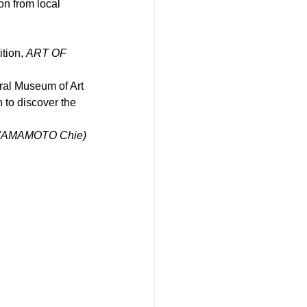
n from local 
tion, 
ART OF 
ural Museum of Art 
 to discover the 
by YAMAMOTO Chie)