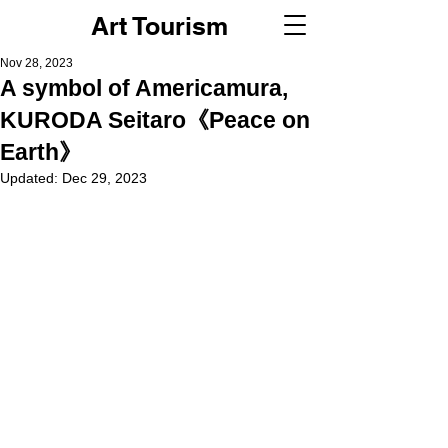
Art Tourism
Nov 28, 2023
A symbol of Americamura,
KURODA Seitaro《Peace on
Earth》
Updated:
Dec 29, 2023