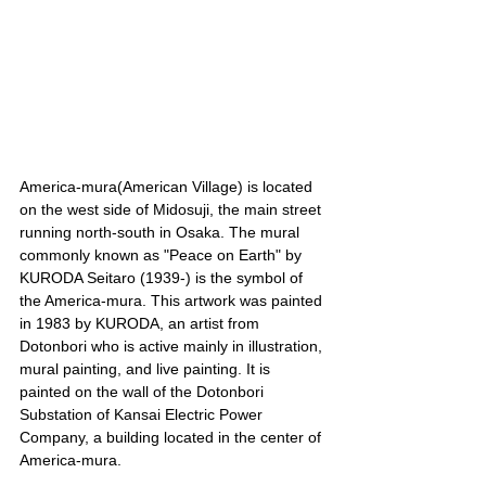
America-mura(American Village) is located 
on the west side of Midosuji, the main street 
running north-south in Osaka. The mural 
commonly known as "Peace on Earth" by 
KURODA Seitaro (1939-) is the symbol of 
the America-mura. This artwork was painted 
in 1983 by KURODA, an artist from 
Dotonbori who is active mainly in illustration, 
mural painting, and live painting. It is 
painted on the wall of the Dotonbori 
Substation of Kansai Electric Power 
Company, a building located in the center of 
America-mura.