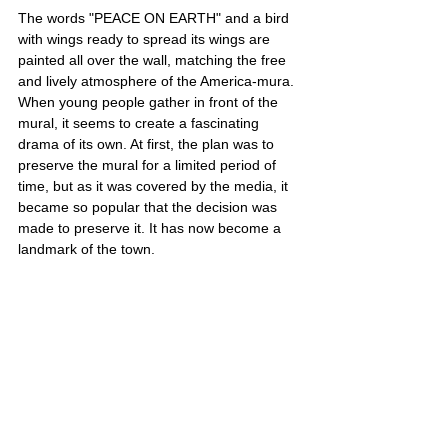
The words "PEACE ON EARTH" and a bird 
with wings ready to spread its wings are 
painted all over the wall, matching the free 
and lively atmosphere of the America-mura. 
When young people gather in front of the 
mural, it seems to create a fascinating 
drama of its own. At first, the plan was to 
preserve the mural for a limited period of 
time, but as it was covered by the media, it 
became so popular that the decision was 
made to preserve it. It has now become a 
landmark of the town.