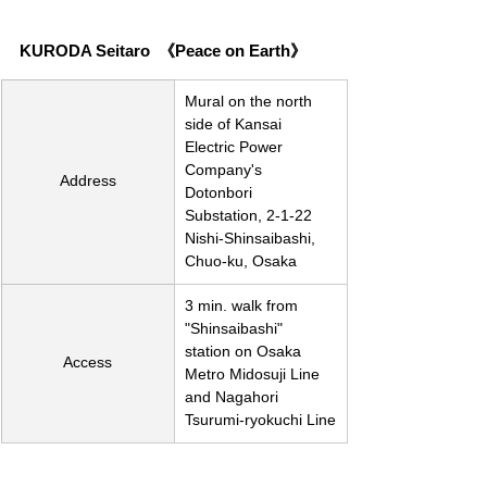
KURODA Seitaro  《Peace on Earth》
Mural on the north 
side of Kansai 
Electric Power 
Company's 
Address
Dotonbori 
Substation, 2-1-22 
Nishi-Shinsaibashi, 
Chuo-ku, Osaka
3 min. walk from 
"Shinsaibashi" 
station on Osaka 
Access
Metro Midosuji Line 
and Nagahori 
Tsurumi-ryokuchi Line