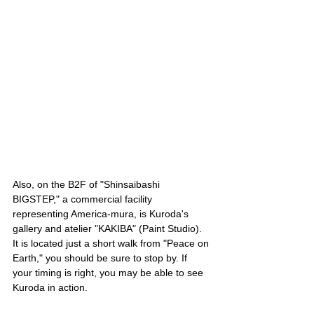
Also, on the B2F of "Shinsaibashi 
BIGSTEP," a commercial facility 
representing America-mura, is Kuroda's 
gallery and atelier "KAKIBA" (Paint Studio). 
It is located just a short walk from "Peace on 
Earth," you should be sure to stop by. If 
your timing is right, you may be able to see 
Kuroda in action.