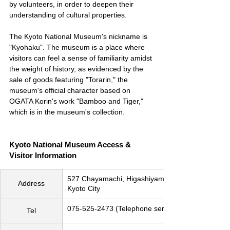
by volunteers, in order to deepen their 
understanding of cultural properties.
The Kyoto National Museum's nickname is 
"Kyohaku". The museum is a place where 
visitors can feel a sense of familiarity amidst 
the weight of history, as evidenced by the 
sale of goods featuring "Torarin," the 
museum's official character based on 
OGATA Korin's work "Bamboo and Tiger," 
which is in the museum's collection.
Kyoto National Museum Access & 
Visitor Information
527 Chayamachi, Higashiyama-ku, 
Address
Kyoto City
075-525-2473 (Telephone service)
Tel