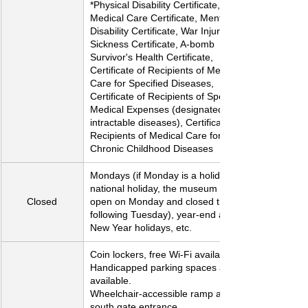
*Physical Disability Certificate, 
Medical Care Certificate, Mental 
Disability Certificate, War Injury and 
Sickness Certificate, A-bomb 
Survivor's Health Certificate, 
Certificate of Recipients of Medical 
Care for Specified Diseases, 
Certificate of Recipients of Specified 
Medical Expenses (designated 
intractable diseases), Certificate of 
Recipients of Medical Care for 
Chronic Childhood Diseases
Mondays (if Monday is a holiday or 
national holiday, the museum will be 
Closed
open on Monday and closed the 
following Tuesday), year-end and 
New Year holidays, etc.
Coin lockers, free Wi-Fi available
Handicapped parking spaces are 
available.
Wheelchair-accessible ramp at the 
south gate entrance