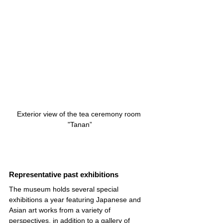
Exterior view of the tea ceremony room 
"Tanan”
Representative past exhibitions
The museum holds several special 
exhibitions a year featuring Japanese and 
Asian art works from a variety of 
perspectives, in addition to a gallery of 