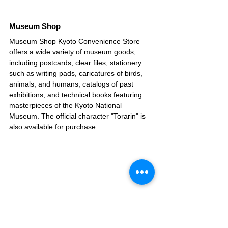
Museum Shop
Museum Shop Kyoto Convenience Store 
offers a wide variety of museum goods, 
including postcards, clear files, stationery 
such as writing pads, caricatures of birds, 
animals, and humans, catalogs of past 
exhibitions, and technical books featuring 
masterpieces of the Kyoto National 
Museum. The official character "Torarin" is 
also available for purchase.