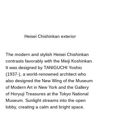
Heisei Chishinkan exterior
The modern and stylish Heisei Chishinkan 
contrasts favorably with the Meiji Koshinkan. 
It was designed by TANIGUCHI Yoshio 
(1937-), a world-renowned architect who 
also designed the New Wing of the Museum 
of Modern Art in New York and the Gallery 
of Horyuji Treasures at the Tokyo National 
Museum. Sunlight streams into the open 
lobby, creating a calm and bright space.