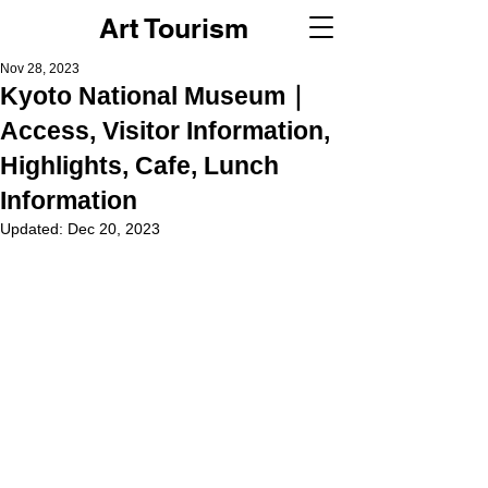
Art Tourism
Nov 28, 2023
Kyoto National Museum｜
Access, Visitor Information,
Highlights, Cafe, Lunch
Information
Updated:
Dec 20, 2023