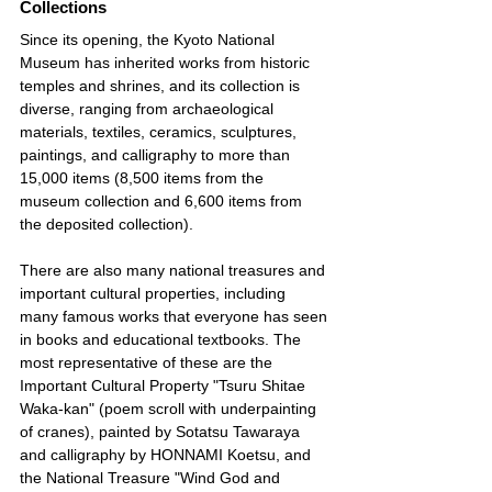
Collections
Since its opening, the Kyoto National 
Museum has inherited works from historic 
temples and shrines, and its collection is 
diverse, ranging from archaeological 
materials, textiles, ceramics, sculptures, 
paintings, and calligraphy to more than 
15,000 items (8,500 items from the 
museum collection and 6,600 items from 
the deposited collection).
There are also many national treasures and 
important cultural properties, including 
many famous works that everyone has seen 
in books and educational textbooks. The 
most representative of these are the 
Important Cultural Property "Tsuru Shitae 
Waka-kan" (poem scroll with underpainting 
of cranes), painted by Sotatsu Tawaraya 
and calligraphy by HONNAMI Koetsu, and 
the National Treasure "Wind God and 