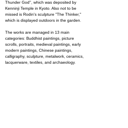
Thunder God'', which was deposited by 
Kenninji Temple in Kyoto. Also not to be 
missed is Rodin's sculpture "The Thinker," 
which is displayed outdoors in the garden.
The works are managed in 13 main 
categories: Buddhist paintings, picture 
scrolls, portraits, medieval paintings, early 
modern paintings, Chinese paintings, 
calligraphy, sculpture, metalwork, ceramics, 
lacquerware, textiles, and archaeology.