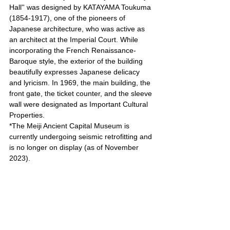
Hall'' was designed by KATAYAMA Toukuma 
(1854-1917), one of the pioneers of 
Japanese architecture, who was active as 
an architect at the Imperial Court. While 
incorporating the French Renaissance-
Baroque style, the exterior of the building 
beautifully expresses Japanese delicacy 
and lyricism. In 1969, the main building, the 
front gate, the ticket counter, and the sleeve 
wall were designated as Important Cultural 
Properties.
*The Meiji Ancient Capital Museum is 
currently undergoing seismic retrofitting and 
is no longer on display (as of November 
2023).