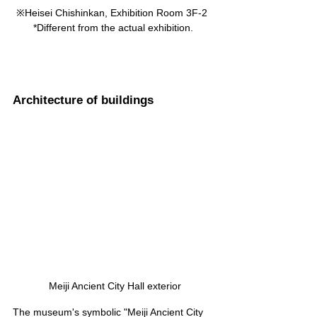
※Heisei Chishinkan, Exhibition Room 3F-2 
*Different from the actual exhibition.
Architecture of buildings
 Meiji Ancient City Hall exterior
The museum's symbolic "Meiji Ancient City 