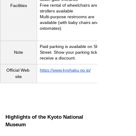
Free rental of wheelchairs and baby 
Facilities
strollers available
Multi-purpose restrooms are 
available (with baby chairs and 
ostomates)
Paid parking is available on Shichijo 
Note
Street. Show your parking ticket to 
receive a discount.
Official Web 
https://www.kyohaku.go.jp/
site
Highlights of the Kyoto National 
Museum