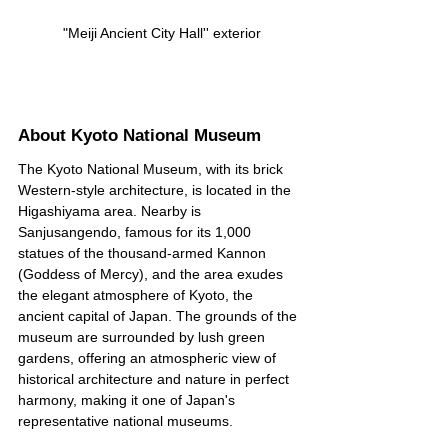
 "Meiji Ancient City Hall'' exterior
About Kyoto National Museum
The Kyoto National Museum, with its brick 
Western-style architecture, is located in the 
Higashiyama area. Nearby is 
Sanjusangendo, famous for its 1,000 
statues of the thousand-armed Kannon 
(Goddess of Mercy), and the area exudes 
the elegant atmosphere of Kyoto, the 
ancient capital of Japan. The grounds of the 
museum are surrounded by lush green 
gardens, offering an atmospheric view of 
historical architecture and nature in perfect 
harmony, making it one of Japan's 
representative national museums.