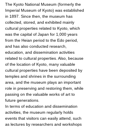
The Kyoto National Museum (formerly the 
Imperial Museum of Kyoto) was established 
in 1897. Since then, the museum has 
collected, stored, and exhibited mainly 
cultural properties related to Kyoto, which 
was the capital of Japan for 1,000 years 
from the Heian period to the Edo period, 
and has also conducted research, 
education, and dissemination activities 
related to cultural properties. Also, because 
of the location of Kyoto, many valuable 
cultural properties have been deposited by 
temples and shrines in the surrounding 
area, and the museum plays an important 
role in preserving and restoring them, while 
passing on the valuable works of art to 
future generations.
In terms of education and dissemination 
activities, the museum regularly holds 
events that visitors can easily attend, such 
as lectures by researchers and workshops 