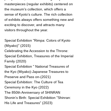
masterpieces (regular exhibits) centered on 
the museum's collection, which offers a 
sense of Kyoto's culture. The rich collection 
of exhibits always offers something new and 
exciting to discover, and attracts many 
visitors throughout the year.
Special Exhibition "Rimpa: Colors of Kyoto 
(Miyako)" (2015)
Celebrating the Accession to the Throne: 
Special Exhibition, Treasures of the Imperial 
Family (2020)
Special Exhibition " National Treasures of 
the Kyo (Miyako)-Japanese Treasures to 
Preserve and Pass on-(2021)
Special Exhibition: The Culture of Tea 
Ceremony in the Kyo (2022)
The 850th Anniversary of SHINRAN 
Shonin's Birth: Special Exhibition "Shinran: 
His Life and Treasures" (2023)