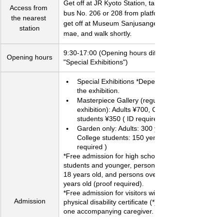
Get off at JR Kyoto Station, take city 
Access from 
bus No. 206 or 208 from platform D2, 
the nearest 
get off at Museum Sanjusangendo-
station
mae, and walk shortly.
​9:30-17:00 (Opening hours differ for 
Opening hours
"Special Exhibitions")
Special Exhibitions *Depends on 
the exhibition.
Masterpiece Gallery (regular 
exhibition): Adults ¥700, College 
students ¥350 ( ID required )
Garden only: Adults: 300 yen, 
College students: 150 yen ( ID 
required )
*Free admission for high school 
students and younger, persons under 
18 years old, and persons over 70 
years old (proof required).
*Free admission for visitors with a 
Admission
physical disability certificate (*) and 
one accompanying caregiver.