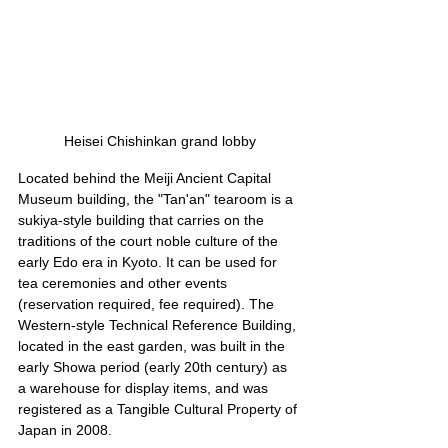
Heisei Chishinkan grand lobby
Located behind the Meiji Ancient Capital 
Museum building, the "Tan'an" tearoom is a 
sukiya-style building that carries on the 
traditions of the court noble culture of the 
early Edo era in Kyoto. It can be used for 
tea ceremonies and other events 
(reservation required, fee required). The 
Western-style Technical Reference Building, 
located in the east garden, was built in the 
early Showa period (early 20th century) as 
a warehouse for display items, and was 
registered as a Tangible Cultural Property of 
Japan in 2008.