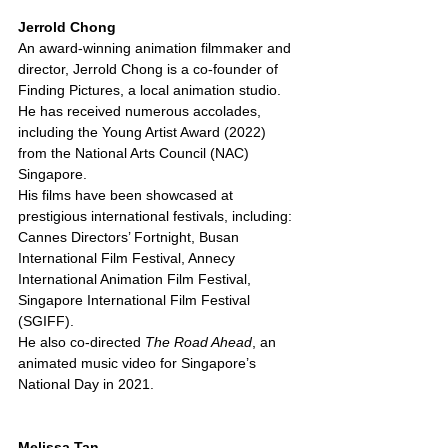
Jerrold Chong
An award-winning animation filmmaker and 
director, Jerrold Chong is a co-founder of 
Finding Pictures, a local animation studio. 
He has received numerous accolades, 
including the Young Artist Award (2022) 
from the National Arts Council (NAC) 
Singapore.
His films have been showcased at 
prestigious international festivals, including:
Cannes Directors’ Fortnight, Busan 
International Film Festival, Annecy 
International Animation Film Festival, 
Singapore International Film Festival 
(SGIFF).
He also co-directed 
The Road Ahead
, an 
animated music video for Singapore’s 
National Day in 2021.
Melissa Tan