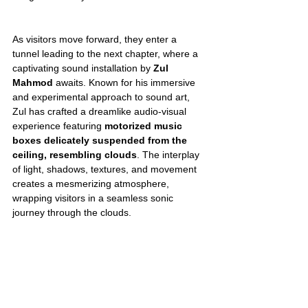
As visitors move forward, they enter a 
tunnel leading to the next chapter, where a 
captivating sound installation by 
Zul 
Mahmod
 awaits. Known for his immersive 
and experimental approach to sound art, 
Zul has crafted a dreamlike audio-visual 
experience featuring 
motorized music 
boxes delicately suspended from the 
ceiling, resembling clouds
. The interplay 
of light, shadows, textures, and movement 
creates a mesmerizing atmosphere, 
wrapping visitors in a seamless sonic 
journey through the clouds.