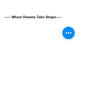
----- Where Dreams Take Shape----- 
Since gaining independence in 1965, 
Singapore has continuously transformed its 
vision into reality, creating a livable 
environment for all life forms—including 
plants, animals, and communities.
Through 
The Dream Sphere
, the Singapore 