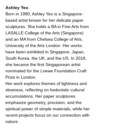
Ashley Yeo
Born in 1990, Ashley Yeo is a Singapore-
based artist known for her delicate paper 
sculptures. She holds a BA in Fine Arts from 
LASALLE College of the Arts (Singapore) 
and an MA from Chelsea College of Arts, 
University of the Arts London. Her works 
have been exhibited in Singapore, Japan, 
South Korea, the UK, and the US. In 2018, 
she became the first Singaporean artist 
nominated for the Loewe Foundation Craft 
Prize in London.
Her work explores themes of lightness and 
slowness, reflecting on hedonistic cultural 
accumulations. Her paper sculptures 
emphasize geometry, precision, and the 
spiritual power of simple materials, while her 
recent projects focus on our connection with 
nature.