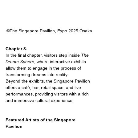
©︎The Singapore Pavilion, Expo 2025 Osaka
Chapter 3:
In the final chapter, visitors step inside 
The 
Dream Sphere
, where interactive exhibits 
allow them to engage in the process of 
transforming dreams into reality.
Beyond the exhibits, the Singapore Pavilion 
offers a café, bar, retail space, and live 
performances, providing visitors with a rich 
and immersive cultural experience.
Featured Artists of the Singapore 
Pavilion