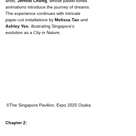
artist, 
Jerrold Chong
, whose pastel-toned 
animations introduce the journey of dreams. 
The experience continues with intricate 
paper-cut installations by 
Melissa Tan
 and 
Ashley Yeo
, illustrating Singapore’s 
evolution as a 
City in Nature
.
©︎The Singapore Pavilion, Expo 2025 Osaka
Chapter 2: