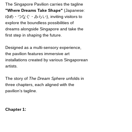
The Singapore Pavilion carries the tagline 
"Where Dreams Take Shape"
 (Japanese: 
ゆめ・つなぐ・みらい), inviting visitors to 
explore the boundless possibilities of 
dreams alongside Singapore and take the 
first step in shaping the future.
Designed as a multi-sensory experience, 
the pavilion features immersive art 
installations created by various Singaporean 
artists.
The story of 
The Dream Sphere
 unfolds in 
three chapters, each aligned with the 
pavilion’s tagline.
Chapter 1: