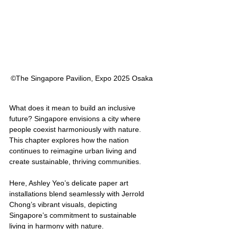
©︎The Singapore Pavilion, Expo 2025 Osaka
What does it mean to build an inclusive 
future? Singapore envisions a city where 
people coexist harmoniously with nature. 
This chapter explores how the nation 
continues to reimagine urban living and 
create sustainable, thriving communities.
Here, Ashley Yeo’s delicate paper art 
installations blend seamlessly with Jerrold 
Chong’s vibrant visuals, depicting 
Singapore’s commitment to sustainable 
living in harmony with nature.