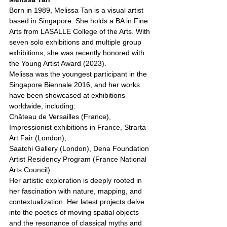
Born in 1989, Melissa Tan is a visual artist 
based in Singapore. She holds a BA in Fine 
Arts from LASALLE College of the Arts. With 
seven solo exhibitions and multiple group 
exhibitions, she was recently honored with 
the Young Artist Award (2023).
Melissa was the youngest participant in the 
Singapore Biennale 2016, and her works 
have been showcased at exhibitions 
worldwide, including:
Château de Versailles (France), 
Impressionist exhibitions in France, Strarta 
Art Fair (London),
Saatchi Gallery (London), Dena Foundation 
Artist Residency Program (France National 
Arts Council).
Her artistic exploration is deeply rooted in 
her fascination with nature, mapping, and 
contextualization. Her latest projects delve 
into the poetics of moving spatial objects 
and the resonance of classical myths and 