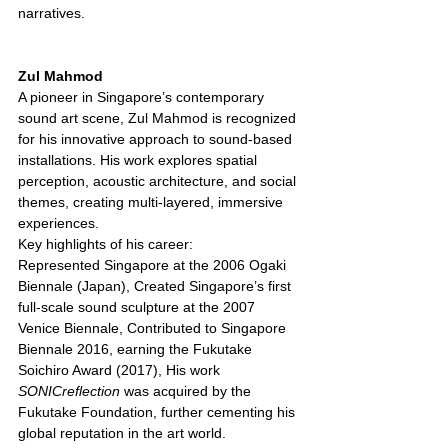
narratives.
Zul Mahmod 
A pioneer in Singapore’s contemporary 
sound art scene, Zul Mahmod is recognized 
for his innovative approach to sound-based 
installations. His work explores spatial 
perception, acoustic architecture, and social 
themes, creating multi-layered, immersive 
experiences.
Key highlights of his career:
Represented Singapore at the 2006 Ogaki 
Biennale (Japan), Created Singapore’s first 
full-scale sound sculpture at the 2007 
Venice Biennale, Contributed to Singapore 
Biennale 2016, earning the Fukutake 
Soichiro Award (2017), His work 
SONICreflection
 was acquired by the 
Fukutake Foundation, further cementing his 
global reputation in the art world.