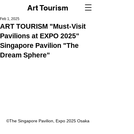
Art Tourism
Feb 1, 2025
ART TOURISM "Must-Visit
Pavilions at EXPO 2025"
Singapore Pavilion "The
Dream Sphere"
©︎The Singapore Pavilion, Expo 2025 Osaka