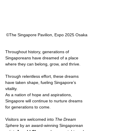
©︎The Singapore Pavilion, Expo 2025 Osaka
Throughout history, generations of 
Singaporeans have dreamed of a place 
where they can belong, grow, and thrive. 
Through relentless effort, these dreams 
have taken shape, fueling Singapore’s 
vitality. 
As a nation of hope and aspirations, 
Singapore will continue to nurture dreams 
for generations to come.
Visitors are welcomed into 
The Dream 
Sphere
 by an award-winning Singaporean 