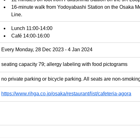
16-minute walk from Yodoyabashi Station on the Osaka Me
Line.
Lunch 11:00-14:00
Café 14:00-16:00
Every Monday, 28 Dec 2023 - 4 Jan 2024
seating capacity 79; allergy labeling with food pictograms
no private parking or bicycle parking. All seats are non-smokin
https://www.rihga.co.jp/osaka/restaurant/list/cafeteria-agora