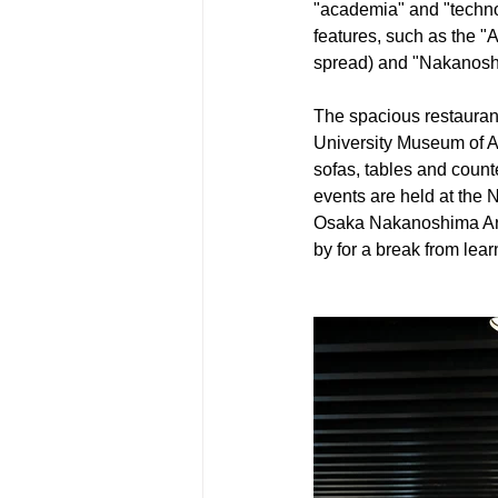
"academia" and "technolo
features, such as the "
spread) and "Nakanosh
The spacious restaurant
University Museum of Ar
sofas, tables and count
events are held at the 
Osaka Nakanoshima Art 
by for a break from lear