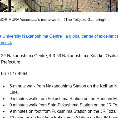
MORIMURA Yasumasa's mural work, 《The Tekijuku Gathering》.
 University Nakanoshima Centre", a global center of excellence
ersect.
2F Nakanoshima Centre, 4-3-53 Nakanoshima, Kita-ku, Osaka 
Prefecture
06-7177-4964
5-minute walk from Nakanoshima Station on the Keihan 
Line.
9 minutes walk from Fukushima Station on the Hanshin Ma
9 minutes walk from Shin-Fukushima Station on the JR Toz
9 minutes on foot from Fukushima Station on the JR Tozai 
12 minutes on foot from Fukushima Station on the JR Loop