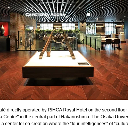
café directly operated by RIHGA Royal Hotel on the second floor
 Centre" in the central part of Nakanoshima. The Osaka Univers
center for co-creation where the "four intelligences" of "culture"