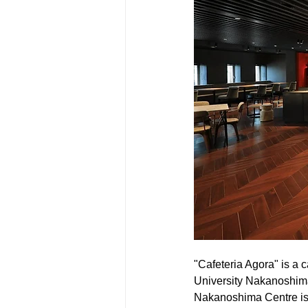
"Cafeteria Agora" is a 
University Nakanoshima
Nakanoshima Centre is a 