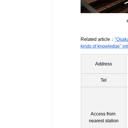
Related article：
"Osaka
kinds of knowledge" int
Address
Tel
Access from 
nearest station