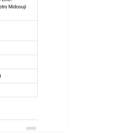
tro Midosuji 
g