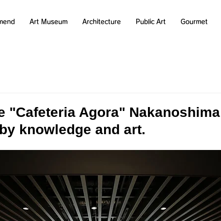
mend
Art Museum
Architecture
Public Art
Gourmet
he "Cafeteria Agora" Nakanoshima
by knowledge and art.