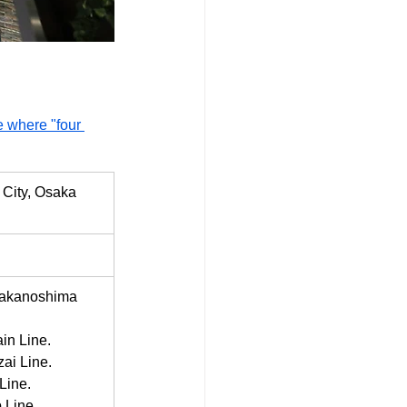
 where "four 
City, Osaka 
Nakanoshima 
in Line.
ai Line.
Line.
 Line.