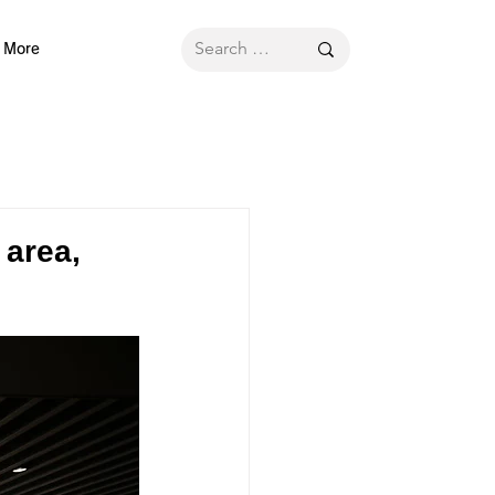
More
 area,