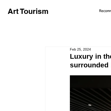
Art Tourism
Recom
Feb 25, 2024
Luxury in t
surrounded 