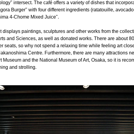
gy" intersect. The café offers a variety of dishes that incorpor
Agora Burger" with four different ingredients (ratatouille, avoca
ima 4-Chome Mixed Juice".
 displays paintings, sculptures and other works from the collect
ts and Sciences, as well as donated works. There are about 80 
er seats, so why not spend a relaxing time while feeling art clo
Nakanoshima Centre. Furthermore, there are many attractions ne
Museum and the National Museum of Art, Osaka, so it is reco
ning and strolling.