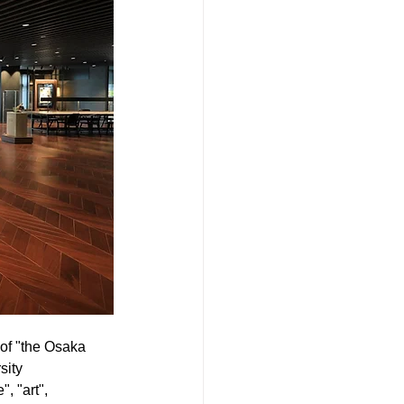
 of "the Osaka 
ity 
, "art", 