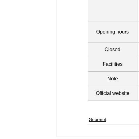
Opening hours
Closed
Facilities
Note
Official website
Gourmet