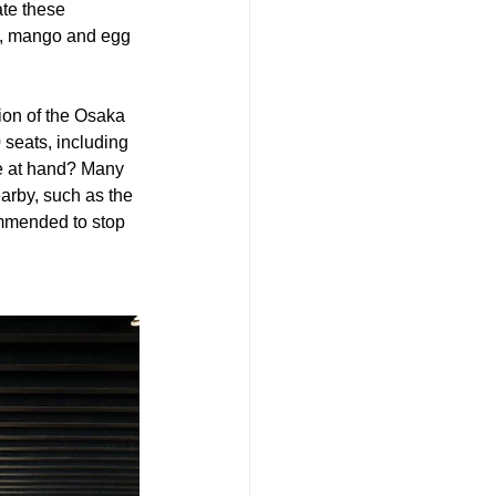
ate these 
do, mango and egg 
ion of the Osaka 
seats, including 
se at hand? Many 
arby, such as the 
mmended to stop 