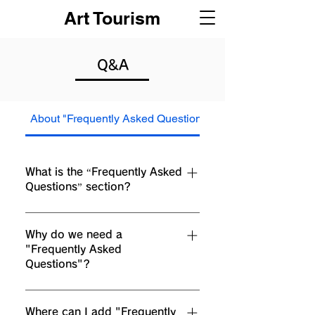
Art Tourism
Q&A
About "Frequently Asked Questions"
About "Frequently
What is the “Frequently Asked
Questions” section?
The Frequently Asked Questions section
provides frequently asked questions about
Why do we need a
"Frequently Asked
your business, such as "How much does
Questions"?
shipping cost?" "What are your business
hours?" and "How do I book a service?" It can
Adding Frequently Asked Questions helps
be used as a place to provide answers to the
site visitors quickly find answers to questions
Where can I add "Frequently