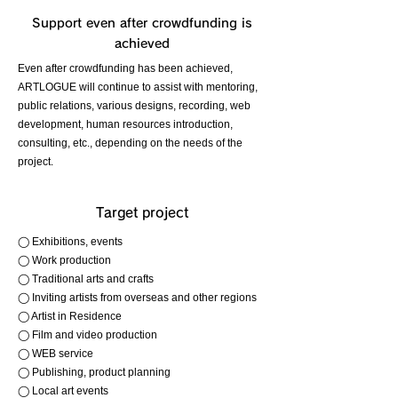
Support even after crowdfunding is
achieved
Even after crowdfunding has been achieved,
ARTLOGUE will continue to assist with mentoring,
public relations, various designs, recording, web
development, human resources introduction,
consulting, etc., depending on the needs of the
project.
Target project
◯ Exhibitions, events
◯ Work production
◯ Traditional arts and crafts
◯ Inviting artists from overseas and other regions
◯ Artist in Residence
◯ Film and video production
◯ WEB service
◯ Publishing, product planning
◯ Local art events