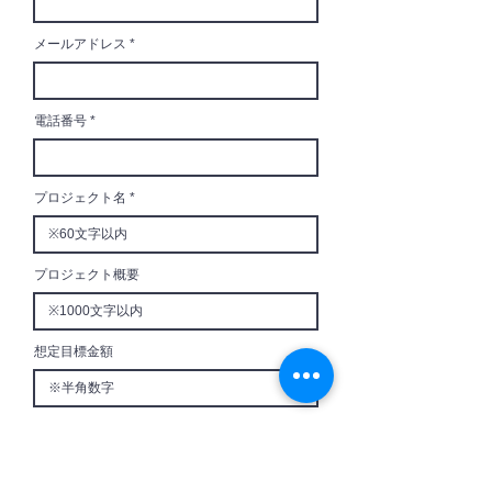
メールアドレス
電話番号
プロジェクト名
プロジェクト概要
想定目標金額
想定リターン