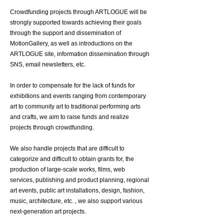
Crowdfunding projects through ARTLOGUE will be
strongly supported towards achieving their goals
through the support and dissemination of
MotionGallery, as well as introductions on the
ARTLOGUE site, information dissemination through
SNS, email newsletters, etc.
In order to compensate for the lack of funds for
exhibitions and events ranging from contemporary
art to community art to traditional performing arts
and crafts, we aim to raise funds and realize
projects through crowdfunding.
We also handle projects that are difficult to
categorize and difficult to obtain grants for, the
production of large-scale works, films, web
services, publishing and product planning, regional
art events, public art installations, design, fashion,
music, architecture, etc. , we also support various
next-generation art projects.