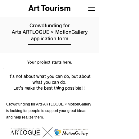
Art Tourism
Crowdfunding for
Arts ARTLOGUE × MotionGallery
application form
Your project starts here.
It's not about what you can do, but about
what you can do.
Let's make the best thing possible! !
Crowdfunding for Arts ARTLOGUE × MotionGallery
is looking for people to support your great ideas
and help realize them.