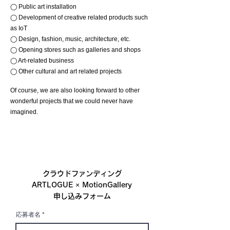
◯ Public art installation
◯ Development of creative related products such
as IoT
◯ Design, fashion, music, architecture, etc.
◯ Opening stores such as galleries and shops
◯ Art-related business
◯ Other cultural and art related projects
Of course, we are also looking forward to other
wonderful projects that we could never have
imagined.
クラウドファンディング
ARTLOGUE × MotionGallery
申し込みフォーム
応募者名