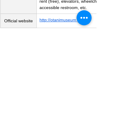
rent (free), elevators, wheelchair-
accessible restroom, etc.
http://otanimuseum.jp/
Official website
Art Museum
See All
Recent Posts