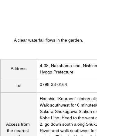
A clear waterfall flows in the garden.
4-38, Nakahama-cho, Nishinomiya City, 
Address
Hyogo Prefecture
0798-33-0164
Tel
Hanshin "Kouroen" station alighting. 
Walk southwest for 6 minutes/Get off at 
Sakura-Shukugawa Station on the JR 
Kobe Line. Head to the west on Route 
Access from 
2, go down south along Shukugawa 
the nearest 
River, and walk southwest for 15 