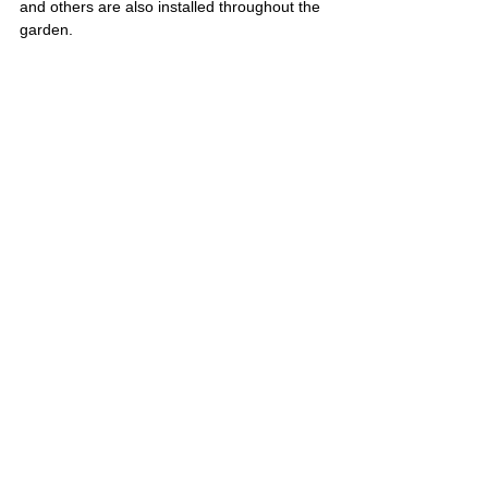
and others are also installed throughout the 
garden.