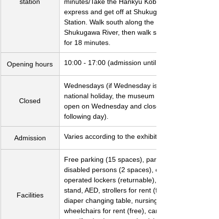
station
minutes/Take the Hankyu Kobe Line 
express and get off at Shukugawa 
Station. Walk south along the 
Shukugawa River, then walk southwest 
for 18 minutes.
10:00 - 17:00 (admission until 16:30)
Opening hours
Wednesdays (if Wednesday is a 
national holiday, the museum will be 
Closed
open on Wednesday and closed the 
following day).
Varies according to the exhibition.
Admission
Free parking (15 spaces), parking for 
disabled persons (2 spaces), coin-
operated lockers (returnable), umbrella 
stand, AED, strollers for rent (free), 
Facilities
diaper changing table, nursing room, 
wheelchairs for rent (free), canes for 