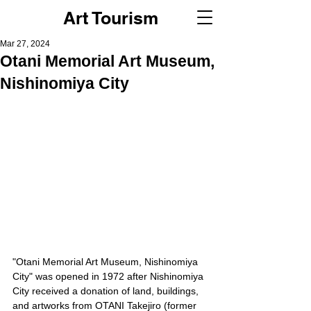
Art Tourism
Mar 27, 2024
Otani Memorial Art Museum,
Nishinomiya City
"Otani Memorial Art Museum, Nishinomiya 
City" was opened in 1972 after Nishinomiya 
City received a donation of land, buildings, 
and artworks from OTANI Takejiro (former 