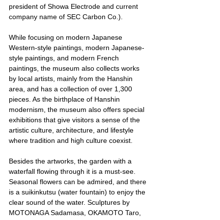
president of Showa Electrode and current 
company name of SEC Carbon Co.).
While focusing on modern Japanese 
Western-style paintings, modern Japanese-
style paintings, and modern French 
paintings, the museum also collects works 
by local artists, mainly from the Hanshin 
area, and has a collection of over 1,300 
pieces. As the birthplace of Hanshin 
modernism, the museum also offers special 
exhibitions that give visitors a sense of the 
artistic culture, architecture, and lifestyle 
where tradition and high culture coexist.
Besides the artworks, the garden with a 
waterfall flowing through it is a must-see. 
Seasonal flowers can be admired, and there 
is a suikinkutsu (water fountain) to enjoy the 
clear sound of the water. Sculptures by 
MOTONAGA Sadamasa, OKAMOTO Taro, 