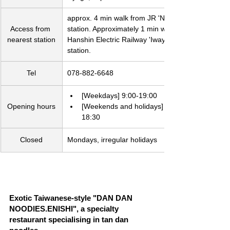
approx. 4 min walk from JR 'Nada' 
Access from 
station. Approximately 1 min walk from 
nearest station
Hanshin Electric Railway 'Iwaya' 
station.　
Tel
078-882-6648
[Weekdays] 9:00-19:00
Opening hours
[Weekends and holidays] 9:00-
18:30
Closed
Mondays, irregular holidays
Exotic Taiwanese-style "DAN DAN 
NOODlES.ENISHI", a specialty 
restaurant specialising in tan dan 