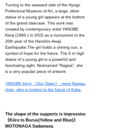
Turning to the seaward side of the Hyogo 
Prefectural Museum of Art, a large, silver 
statue of a young girl appears at the bottom 
of the grand staircase. This work was 
created by contemporary artist YANOBE 
Kenji (1965-) in 2015 as a monument to the 
20th year of the Hanshin-Awaji 
Earthquake.The girl holds a shining sun, a 
symbol of hope for the future. The 6 m high 
statue of a young girl is a powerful and 
fascinating sight. Nicknamed "Nagisa", she 
is a very popular piece of artwork.
YANOBE Kenji 《Sun Sister》: meet Nagisa-
chan, who is looking to the future of Kobe.
The shape of the supports is impressive 
《Kiiro to Buruu(Yellow and Blue)》 
MOTONAGA Sadamasa.