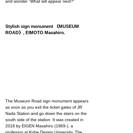
and wonder "What will appear next?"
Stylish sign monument 《MUSEUM 
ROAD》, EIMOTO Masahiro.
The Museum Road sign monument appears 
as soon as you exit the ticket gates of JR 
Nada Station and go down the stairs on the 
south side of the station. It was created in 
2018 by EIGEN Masahiro (1969-), a 
professor at Kobe Design University. The 