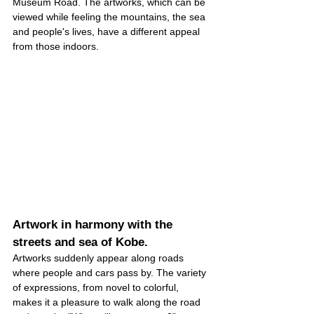
Museum Road. The artworks, which can be 
viewed while feeling the mountains, the sea 
and people's lives, have a different appeal 
from those indoors.
Artwork in harmony with the 
streets and sea of Kobe.
Artworks suddenly appear along roads 
where people and cars pass by. The variety 
of expressions, from novel to colorful, 
makes it a pleasure to walk along the road 