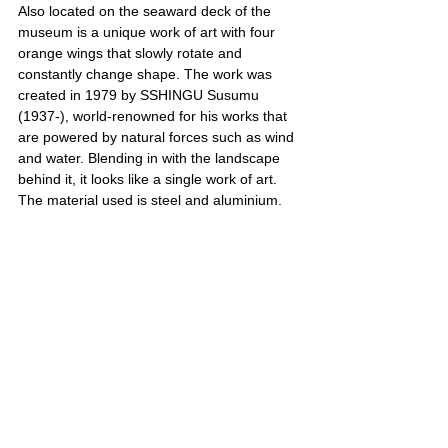
Also located on the seaward deck of the 
museum is a unique work of art with four 
orange wings that slowly rotate and 
constantly change shape. The work was 
created in 1979 by SSHINGU Susumu 
(1937-), world-renowned for his works that 
are powered by natural forces such as wind 
and water. Blending in with the landscape 
behind it, it looks like a single work of art. 
The material used is steel and aluminium.