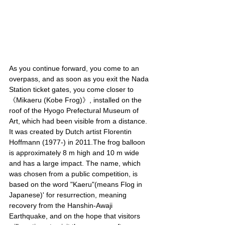
As you continue forward, you come to an 
overpass, and as soon as you exit the Nada 
Station ticket gates, you come closer to 
《Mikaeru (Kobe Frog)》, installed on the 
roof of the Hyogo Prefectural Museum of 
Art, which had been visible from a distance. 
It was created by Dutch artist Florentin 
Hoffmann (1977-) in 2011.The frog balloon 
is approximately 8 m high and 10 m wide 
and has a large impact. The name, which 
was chosen from a public competition, is 
based on the word "Kaeru"(means Flog in 
Japanese)' for resurrection, meaning 
recovery from the Hanshin-Awaji 
Earthquake, and on the hope that visitors 