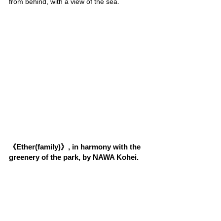
from behind, with a view of the sea.
《Ether(family)》, in harmony with the 
greenery of the park, by NAWA Kohei.