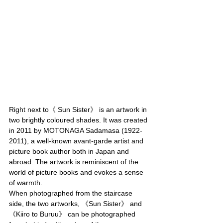
Right next to《 Sun Sister》 is an artwork in 
two brightly coloured shades. It was created 
in 2011 by MOTONAGA Sadamasa (1922-
2011), a well-known avant-garde artist and 
picture book author both in Japan and 
abroad. The artwork is reminiscent of the 
world of picture books and evokes a sense 
of warmth.
When photographed from the staircase 
side, the two artworks, 《Sun Sister》 and 
《Kiiro to Buruu》 can be photographed 