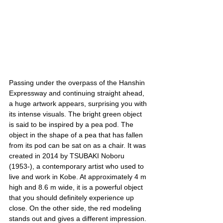
Passing under the overpass of the Hanshin 
Expressway and continuing straight ahead, 
a huge artwork appears, surprising you with 
its intense visuals. The bright green object 
is said to be inspired by a pea pod. The 
object in the shape of a pea that has fallen 
from its pod can be sat on as a chair. It was 
created in 2014 by TSUBAKI Noboru 
(1953-), a contemporary artist who used to 
live and work in Kobe. At approximately 4 m 
high and 8.6 m wide, it is a powerful object 
that you should definitely experience up 
close. On the other side, the red modeling 
stands out and gives a different impression.