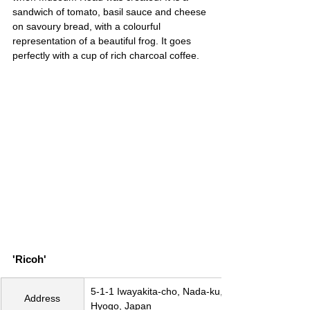
sandwich of tomato, basil sauce and cheese 
on savoury bread, with a colourful 
representation of a beautiful frog. It goes 
perfectly with a cup of rich charcoal coffee.
'Ricoh'
5-1-1 Iwayakita-cho, Nada-ku, Kobe, 
Address
Hyogo, Japan