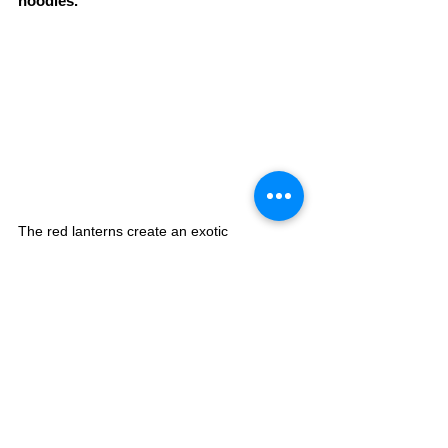
noodles.
The red lanterns create an exotic 
atmosphere at DAN DAN 
NOODLES.ENISHI, a popular Taiwanese-
style noodle shop. The signature dish, dan 
dan noodles, is soupless and loaded with 
ingredients. The spiciness can be selected, 
so even those who don't like spicy food can 
enjoy it. The Taiwanese-style fried chicken 
with a spicy flavour and raayu (Chinese chili 
oil) is also recommended. You can taste the 
authentic Taiwanese taste, which is different 