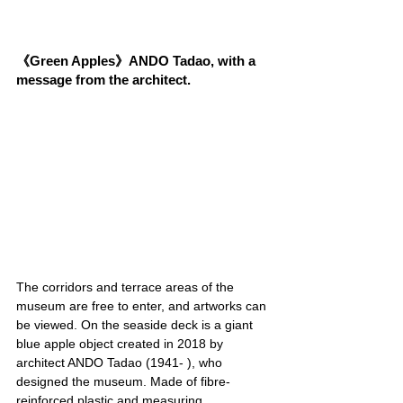
《Green Apples》ANDO Tadao, with a 
message from the architect.
The corridors and terrace areas of the 
museum are free to enter, and artworks can 
be viewed. On the seaside deck is a giant 
blue apple object created in 2018 by 
architect ANDO Tadao (1941- ), who 
designed the museum. Made of fibre-
reinforced plastic and measuring 