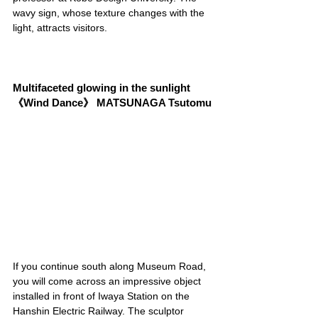
wavy sign, whose texture changes with the 
light, attracts visitors.
Multifaceted glowing in the sunlight 
《Wind Dance》 MATSUNAGA Tsutomu
If you continue south along Museum Road, 
you will come across an impressive object 
installed in front of Iwaya Station on the 
Hanshin Electric Railway. The sculptor 