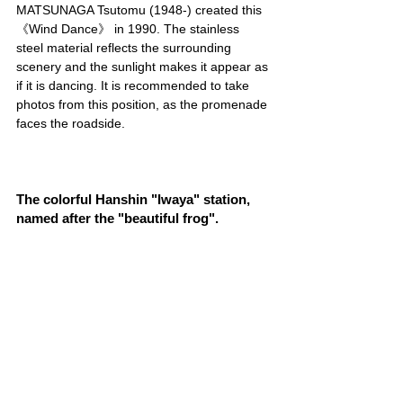
MATSUNAGA Tsutomu (1948-) created this 
《Wind Dance》 in 1990. The stainless 
steel material reflects the surrounding 
scenery and the sunlight makes it appear as 
if it is dancing. It is recommended to take 
photos from this position, as the promenade 
faces the roadside.
The colorful Hanshin "Iwaya" station, 
named after the "beautiful frog".