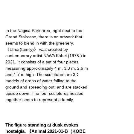
In the Nagisa Park area, right next to the 
Grand Staircase, there is an artwork that 
seems to blend in with the greenery. 
《Ether(family)》 was created by 
contemporary artist NAWA Kohei (1975-) in 
2021. It consists of a set of four pieces 
measuring approximately 4 m, 3.3 m, 2.6 m 
and 1.7 m high. The sculptures are 3D 
models of drops of water falling to the 
ground and spreading out, and are stacked 
upside down. The four sculptures nestled 
together seem to represent a family.
The figure standing at dusk evokes 
nostalgia, 《Animal 2021-01-B（KOBE 