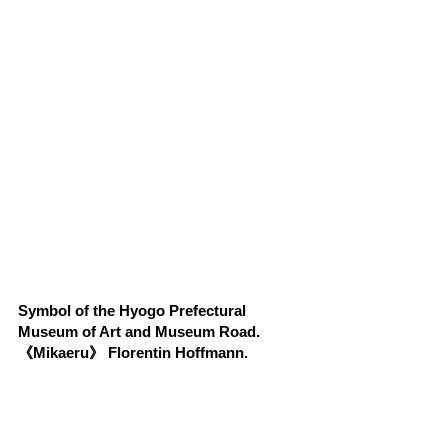
Symbol of the Hyogo Prefectural 
Museum of Art and Museum Road.
《Mikaeru》 Florentin Hoffmann.