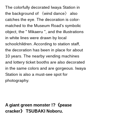
The colorfully decorated Iwaya Station in 
the background of 《wind dance》 also 
catches the eye. The decoration is color-
matched to the Museum Road's symbolic 
object, the " Mikaeru ", and the illustrations 
in white lines were drawn by local 
schoolchildren. According to station staff, 
the decoration has been in place for about 
10 years. The nearby vending machines 
and lottery ticket booths are also decorated 
in the same colors and are gorgeous. Iwaya 
Station is also a must-see spot for 
photography.
A giant green monster !?《pease 
cracker》 TSUBAKI Noboru.