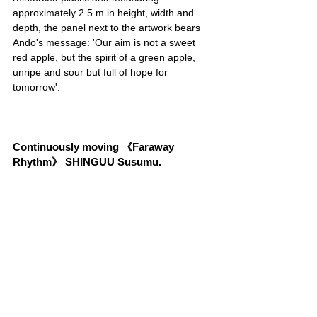
approximately 2.5 m in height, width and 
depth, the panel next to the artwork bears 
Ando's message: 'Our aim is not a sweet 
red apple, but the spirit of a green apple, 
unripe and sour but full of hope for 
tomorrow'.
Continuously moving 《Faraway 
Rhythm》 SHINGUU Susumu.