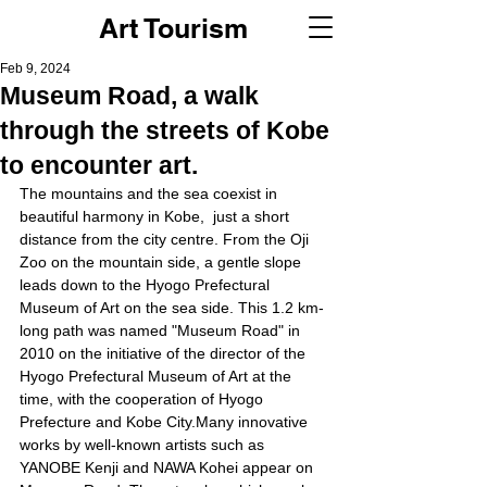
Art Tourism
Feb 9, 2024
Museum Road, a walk
through the streets of Kobe
to encounter art.
The mountains and the sea coexist in 
beautiful harmony in Kobe,  just a short 
distance from the city centre. From the Oji 
Zoo on the mountain side, a gentle slope 
leads down to the Hyogo Prefectural 
Museum of Art on the sea side. This 1.2 km-
long path was named "Museum Road" in 
2010 on the initiative of the director of the 
Hyogo Prefectural Museum of Art at the 
time, with the cooperation of Hyogo 
Prefecture and Kobe City.Many innovative 
works by well-known artists such as 
YANOBE Kenji and NAWA Kohei appear on 