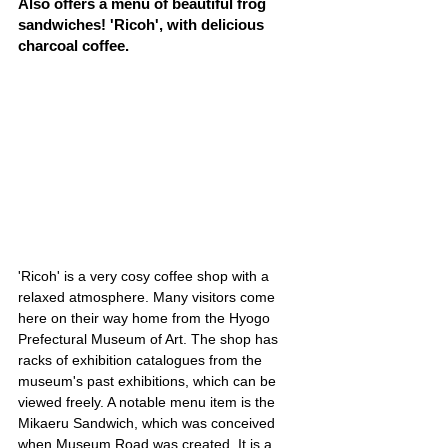
Also offers a menu of beautiful frog 
sandwiches! 'Ricoh', with delicious 
charcoal coffee.
'Ricoh' is a very cosy coffee shop with a 
relaxed atmosphere. Many visitors come 
here on their way home from the Hyogo 
Prefectural Museum of Art. The shop has 
racks of exhibition catalogues from the 
museum's past exhibitions, which can be 
viewed freely. A notable menu item is the 
Mikaeru Sandwich, which was conceived 
when Museum Road was created. It is a 