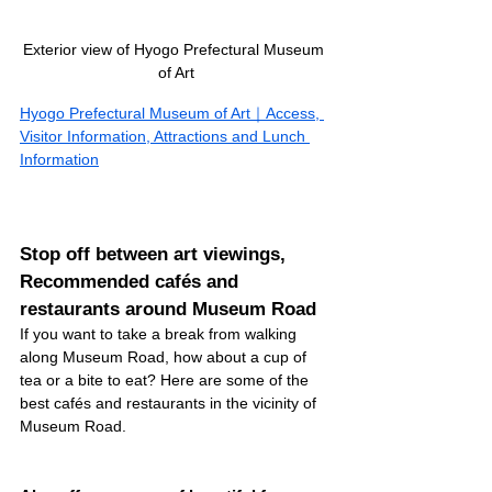
Exterior view of Hyogo Prefectural Museum 
of Art
Hyogo Prefectural Museum of Art｜Access, 
Visitor Information, Attractions and Lunch 
Information
Stop off between art viewings, 
Recommended cafés and 
restaurants around Museum Road
If you want to take a break from walking 
along Museum Road, how about a cup of 
tea or a bite to eat? Here are some of the 
best cafés and restaurants in the vicinity of 
Museum Road.