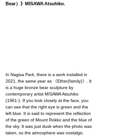
Bear）》MISAWA Atsuhiko.
In Nagisa Park, there is a work installed in 
2021, the same year as 《Ether(family)》. It 
is a huge bronze bear sculpture by 
contemporary artist MISAWA Atsuhiko 
(1961-). If you look closely at the face, you 
can see that the right eye is green and the 
left blue. It is said to represent the reflection 
of the green of Mount Rokko and the blue of 
the sky. It was just dusk when the photo was 
taken, so the atmosphere was nostalgic.