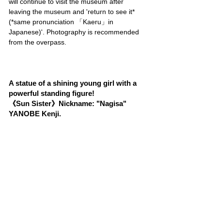
will continue to visit the museum after 
leaving the museum and 'return to see it* 
(*same pronunciation 「Kaeru」in 
Japanese)'. Photography is recommended 
from the overpass.
A statue of a shining young girl with a 
powerful standing figure!
《Sun Sister》Nickname: "Nagisa" 
YANOBE Kenji.